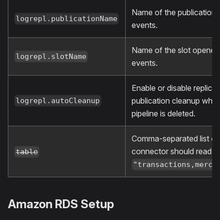
Name of the publication 
logrepl.publicationName
events.
Name of the slot opened 
logrepl.slotName
events.
Enable or disable replicat
publication cleanup whe
logrepl.autoCleanup
pipeline is deleted.
Comma-separated list of 
connector should read f
table
"transactions,merch
Amazon RDS Setup