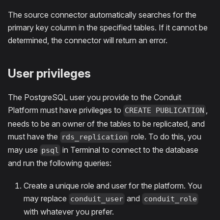
The source connector automatically searches for the
primary key column in the specified tables. If it cannot be
determined, the connector will return an error.
User privileges
The PostgreSQL user you provide to the Conduit
Platform must have privileges to
,
CREATE PUBLICATION
needs to be an owner of the tables to be replicated, and
must have the
role. To do this, you
rds_replication
may use
in Terminal to connect to the database
psql
and run the following queries:
Create a unique role and user for the platform. You
may replace
and
conduit_user
conduit_role
with whatever you prefer.