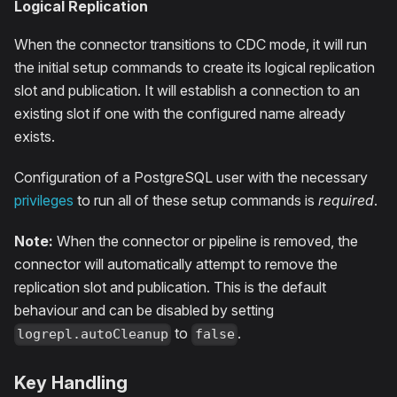
Logical Replication
When the connector transitions to CDC mode, it will run
the initial setup commands to create its logical replication
slot and publication. It will establish a connection to an
existing slot if one with the configured name already
exists.
Configuration of a PostgreSQL user with the necessary
privileges
to run all of these setup commands is
required
.
Note:
When the connector or pipeline is removed, the
connector will automatically attempt to remove the
replication slot and publication. This is the default
behaviour and can be disabled by setting
to
.
logrepl.autoCleanup
false
Key Handling