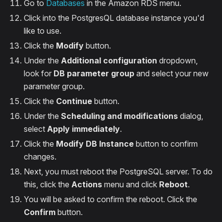
Go to
Databases
in the Amazon RDS menu.
Click into the PostgresQL database instance you'd
like to use.
Click the
Modify
button.
Under the
Additional configuration
dropdown,
look for
DB parameter group
and select your new
parameter group.
Click the
Continue
button.
Under the
Scheduling and modifications
dialog,
select
Apply immediately
.
Click the
Modify DB Instance
button to confirm
changes.
Next, you must reboot the PostgreSQL server. To do
this, click the
Actions
menu and click
Reboot
.
You will be asked to confirm the reboot. Click the
Confirm
button.