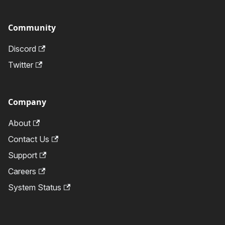
Community
Discord
Twitter
Company
About
Contact Us
Support
Careers
System Status