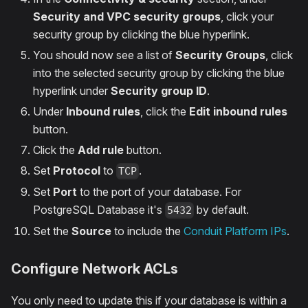
Security and VPC security groups
, click your
security group by clicking the blue hyperlink.
You should now see a list of
Security Groups
, click
into the selected security group by clicking the blue
hyperlink under
Security group ID
.
Under
Inbound rules
, click the
Edit inbound rules
button.
Click the
Add rule
button.
Set
Protocol
to
.
TCP
Set
Port
to the port of your database. For
PostgreSQL Database it's
by default.
5432
Set the
Source
to include the
Conduit Platform IPs
.
Configure Network ACLs
You only need to update this if your database is within a