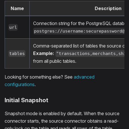
Name
Description
Connection string for the PostgreSQL databa
url
postgres://username:
securepassword@h
Comma-separated list of tables the source co
Example:
tables
"transactions,merchants,ship
from all public tables.
Looking for something else? See
advanced
configurations
.
Initial Snapshot
Snapshot mode is enabled by default. When the source
connector starts, the source connector obtains a read-
only lock on the table and reads all rows of the table.