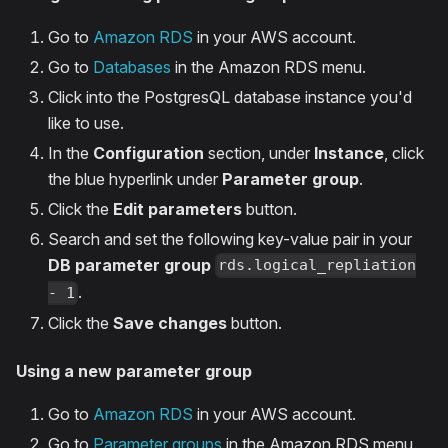
Go to
Amazon RDS
in your AWS account.
Go to
Databases
in the Amazon RDS menu.
Click into the PostgresQL database instance you'd
like to use.
In the
Configuration
section, under
Instance
, click
the blue hyperlink under
Parameter group
.
Click the
Edit parameters
button.
Search and set the following key-value pair in your
DB parameter group
rds.logical_repliation
.
- 1
Click the
Save changes
button.
Using a new parameter group
Go to
Amazon RDS
in your AWS account.
Go to
Parameter groups
in the Amazon RDS menu.