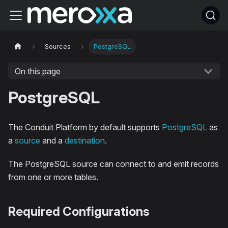
Sources
PostgreSQL
On this page
PostgreSQL
The Conduit Platform by default supports
PostgreSQL
as
a
source
and a
destination
.
The PostgreSQL source can connect to and emit records
from one or more tables.
Required Configurations