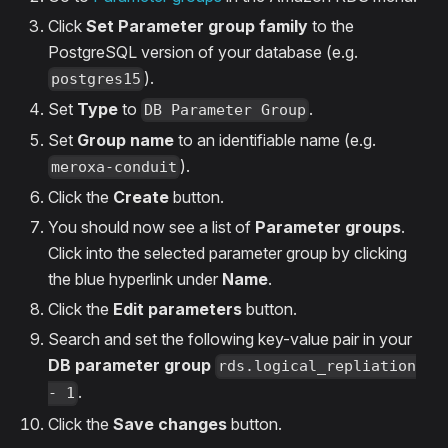
Click
Set Parameter group family
to the
PostgreSQL version of your database (e.g.
).
postgres15
Set
Type
to
.
DB Parameter Group
Set
Group name
to an identifiable name (e.g.
).
meroxa-conduit
Click the
Create
button.
You should now see a list of
Parameter groups
.
Click into the selected parameter group by clicking
the blue hyperlink under
Name
.
Click the
Edit parameters
button.
Search and set the following key-value pair in your
DB parameter group
rds.logical_repliation
.
- 1
Click the
Save changes
button.