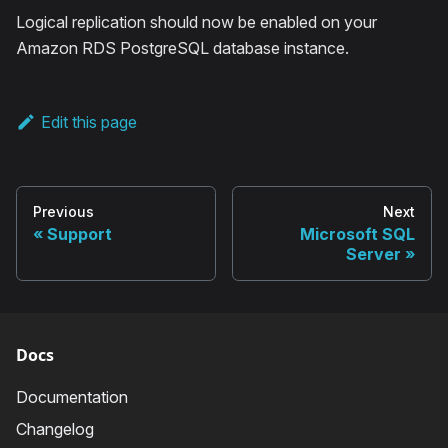
Logical replication should now be enabled on your
Amazon RDS PostgreSQL database instance.
Edit this page
Previous
Next
Support
Microsoft SQL
Server
Docs
Documentation
Changelog