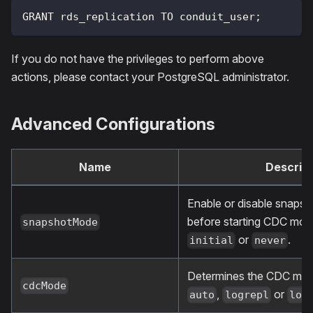
GRANT rds_replication TO conduit_user;
If you do not have the privileges to perform above
actions, please contact your PostgreSQL administrator.
Advanced Configurations
Name
Descript
Enable or disable snapsho
before starting CDC mo
snapshotMode
or
.
initial
never
Determines the CDC mo
cdcMode
,
or
auto
logrepl
lon