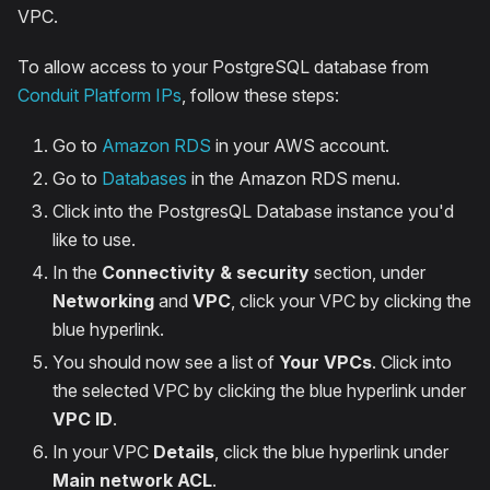
VPC.
To allow access to your PostgreSQL database from
Conduit Platform IPs
, follow these steps:
Go to
Amazon RDS
in your AWS account.
Go to
Databases
in the Amazon RDS menu.
Click into the PostgresQL Database instance you'd
like to use.
In the
Connectivity & security
section, under
Networking
and
VPC
, click your VPC by clicking the
blue hyperlink.
You should now see a list of
Your VPCs
. Click into
the selected VPC by clicking the blue hyperlink under
VPC ID
.
In your VPC
Details
, click the blue hyperlink under
Main network ACL
.