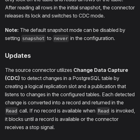
After reading all rows in the initial snapshot, the connector
releases its lock and switches to CDC mode.
Note:
The default snapshot mode can be disabled by
setting
to
in the configuration.
snapshot
never
Updates
The source connector utilizes
Change Data Capture
(CDC)
to detect changes in a PostgreSQL table by
creating a logical replication slot and a publication that
listens to changes in the configured tables. Each detected
change is converted into a record and returned in the
call. If no record is available when
is invoked,
Read
Read
it blocks until a record is available or the connector
receives a stop signal.