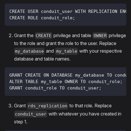
CREATE USER conduit_user WITH REPLICATION ENCR
CREATE ROLE conduit_role;
Grant the
privilege and table
privilege
CREATE
OWNER
to the role and grant the role to the user. Replace
and
with your respective
my_database
my_table
database and table names.
GRANT CREATE ON DATABASE my_database TO condui
ALTER TABLE my_table OWNER TO conduit_role;
GRANT conduit_role TO conduit_user;
Grant
to that role. Replace
rds_replication
with whatever you have created in
conduit_user
step 1.