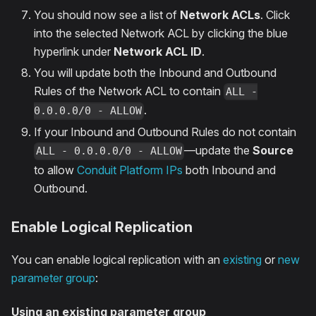
You should now see a list of
Network ACLs
. Click
into the selected Network ACL by clicking the blue
hyperlink under
Network ACL ID
.
You will update both the Inbound and Outbound
Rules of the Network ACL to contain
ALL -
.
0.0.0.0/0 - ALLOW
If your Inbound and Outbound Rules do not contain
—update the
Source
ALL - 0.0.0.0/0 - ALLOW
to allow
Conduit Platform IPs
both Inbound and
Outbound.
Enable Logical Replication
You can enable logical replication with an
existing
or
new
parameter group
:
Using an existing parameter group