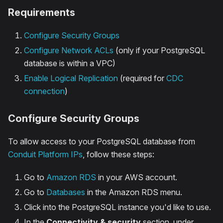
Requirements
Configure Security Groups
Configure Network ACLs
(only if your PostgreSQL
database is within a VPC)
Enable Logical Replication
(required for
CDC
connection
)
Configure Security Groups
To allow access to your PostgreSQL database from
Conduit Platform IPs
, follow these steps:
Go to
Amazon RDS
in your AWS account.
Go to
Databases
in the Amazon RDS menu.
Click into the PostgreSQL instance you'd like to use.
In the
Connectivity & security
section, under