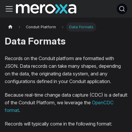
Conduit Platform
Data Formats
Data Formats
Records on the Conduit platform are formatted with
JSON. Data records can take many shapes, depending
on the data, the originating data system, and any
configurations defined in your Conduit application.
Because real-time change data capture (CDC) is a default
of the Conduit Platform, we leverage the
OpenCDC
format
.
Records will typically come in the following format: