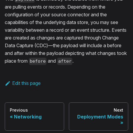
are pulling events or records. Depending on the
configuration of your source connector and the
capabilities of the underlying data store, you may see
variability between a record or an event structure. Events
are created as changes are captured through Change
Data Capture (CDC)—the payload will include a before
and after within the payload depicting what changes took
place from
and
.
before
after
Edit this page
Previous
Next
Networking
Deployment Modes