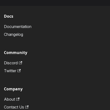
Docs
Documentation
Changelog
Community
Discord
Twitter
Company
About
Contact Us