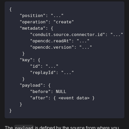
{
    "position": "..."
    "operation": "create"
    "metadata": { 
        "conduit.source.connector.id": "..."
        "opencdc.readAt": "..."
        "opencdc.version": "..."
     }
    "key": { 
        "id": "..."
        "replayId": "..."
     }
    "payload": {
        "before": NULL
        "after": { <event data> }
    }
}
The
is defined by the source from where you
payload