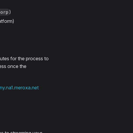
)
corp
atform)
utes for the process to
ress once the
ny.na1.meroxa.net