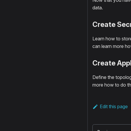
Now that you have 
data.
Create Sec
Learn how to store
can learn more how
Create Appl
Define the topolog
more how to do th
Edit this page