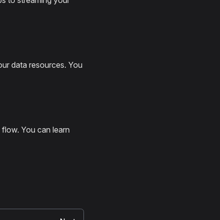
ps to streaming your
our data resources. You
 flow. You can learn