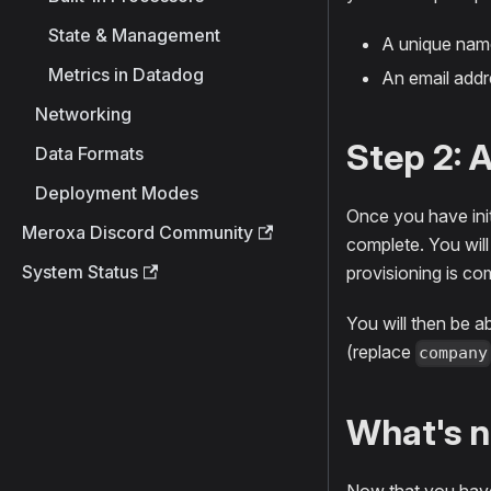
State & Management
A unique name
Metrics in Datadog
An email addre
Networking
Step 2: 
Data Formats
Deployment Modes
Once you have init
Meroxa Discord Community
complete. You will
System Status
provisioning is co
You will then be a
(replace
company
What's n