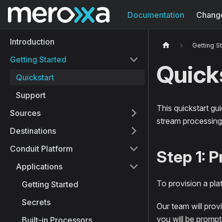
Documentation
Chang
Introduction
Getting S
Getting Started
Quick
Quickstart
Support
This quickstart gu
Sources
stream processing 
Destinations
Conduit Platform
Step 1: 
Applications
To provision a pla
Getting Started
Secrets
Our team will provi
you will be prompt
Built-in Processors