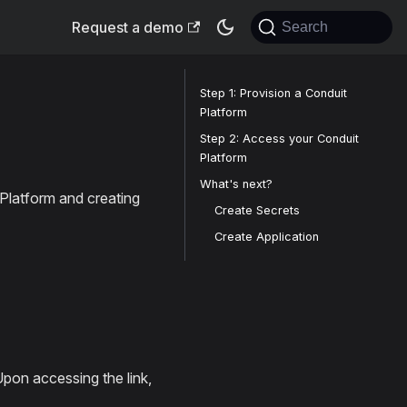
Request a demo
Search
Step 1: Provision a Conduit
Platform
Step 2: Access your Conduit
Platform
What's next?
 Platform and creating
Create Secrets
Create Application
 Upon accessing the link,