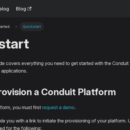
elog
Blog
tarted
Quickstart
start
ide covers everything you need to get started with the Conduit
applications.
Provision a Conduit Platform
tform, you must first
request a demo
.
de you with a link to initiate the provisioning of your platform.
ed for the following: