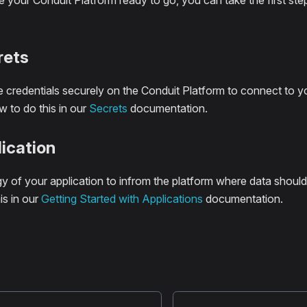
your Conduit Platform ready to go, you can take the first ste
rets
 credentials securely on the Conduit Platform to connect to y
 to do this in our
Secrets
documentation.
ication
y of your application to infrom the platform where data should
is in our
Getting Started with Applications
documentation.