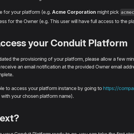
 for your platform (e.g.
Acme Corporation
might pick
acme
ss for the Owner (e.g. This user will have full access to the pl
Access your Conduit Platform
iated the provisioning of your platform, please allow a few min
 receive an email notification at the provided Owner email add
mplete.
ble to access your platform instance by going to
https://compa
with your chosen platform name).
ext?